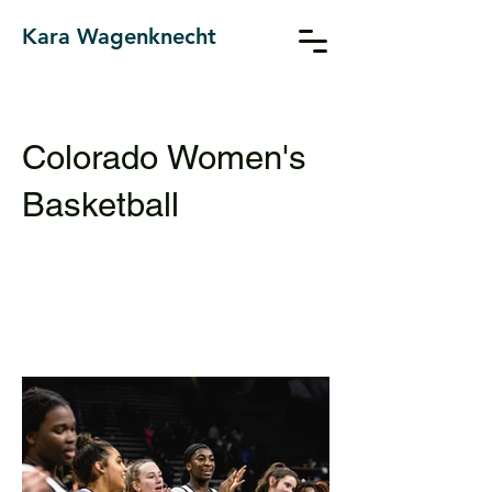
Kara Wagenknecht
Colorado Women's
Basketball