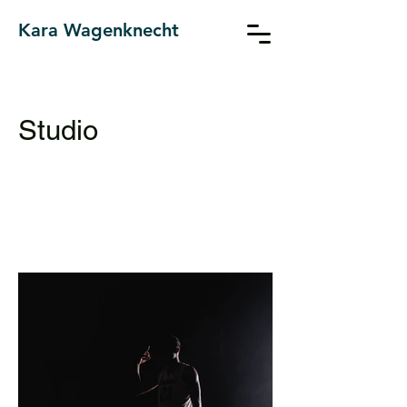
Kara Wagenknecht
Studio